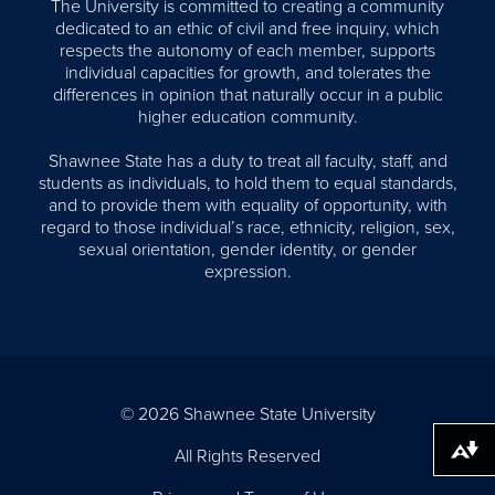
The University is committed to creating a community
dedicated to an ethic of civil and free inquiry, which
respects the autonomy of each member, supports
individual capacities for growth, and tolerates the
differences in opinion that naturally occur in a public
higher education community.
Shawnee State has a duty to treat all faculty, staff, and
students as individuals, to hold them to equal standards,
and to provide them with equality of opportunity, with
regard to those individual’s race, ethnicity, religion, sex,
sexual orientation, gender identity, or gender
expression.
© 2026 Shawnee State University
All Rights Reserved
Download alternative formats ...