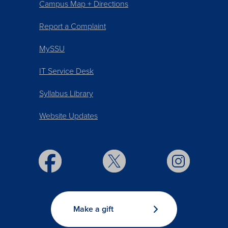
Campus Map + Directions
Report a Complaint
MySSU
IT Service Desk
Syllabus Library
Website Updates
Make a gift