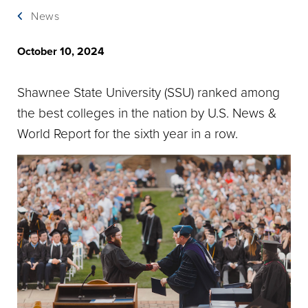
News
October 10, 2024
Shawnee State University (SSU) ranked among
the best colleges in the nation by U.S. News &
World Report for the sixth year in a row.