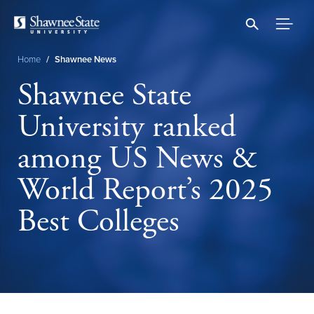
Skip
to
main
content
Home
/
Shawnee News
Breadcrumb
Shawnee State
University ranked
among US News &
World Report’s 2025
Best Colleges