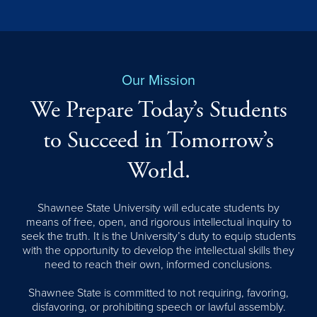
Our Mission
We Prepare Today’s Students
to Succeed in Tomorrow’s
World.
Shawnee State University will educate students by
means of free, open, and rigorous intellectual inquiry to
seek the truth. It is the University’s duty to equip students
with the opportunity to develop the intellectual skills they
need to reach their own, informed conclusions.
Shawnee State is committed to not requiring, favoring,
disfavoring, or prohibiting speech or lawful assembly.