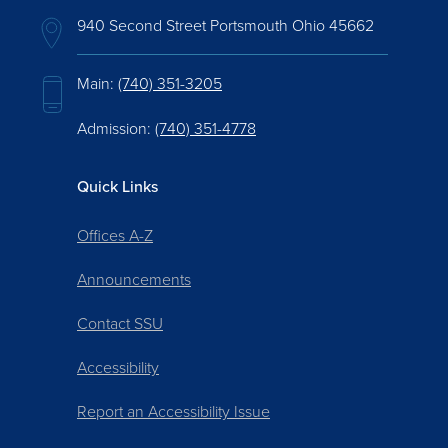
940 Second Street Portsmouth Ohio 45662
Main:
(740) 351-3205
Admission:
(740) 351-4778
Quick Links
Offices A-Z
Announcements
Contact SSU
Accessibility
Report an Accessibility Issue