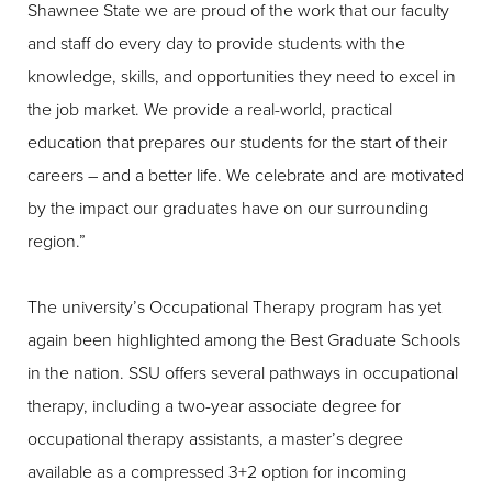
Shawnee State we are proud of the work that our faculty
and staff do every day to provide students with the
knowledge, skills, and opportunities they need to excel in
the job market. We provide a real-world, practical
education that prepares our students for the start of their
careers – and a better life. We celebrate and are motivated
by the impact our graduates have on our surrounding
region.”
The university’s Occupational Therapy program has yet
again been highlighted among the Best Graduate Schools
in the nation. SSU offers several pathways in occupational
therapy, including a two-year associate degree for
occupational therapy assistants, a master’s degree
available as a compressed 3+2 option for incoming