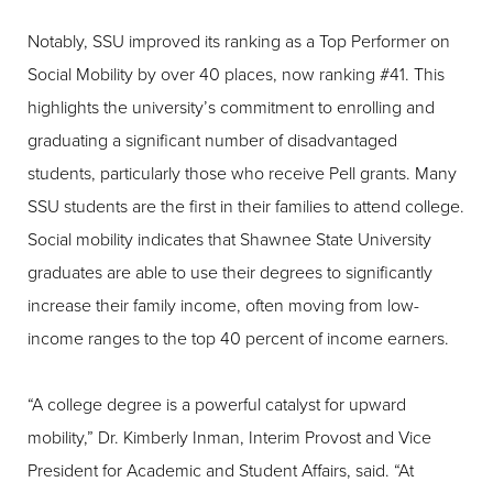
Notably, SSU improved its ranking as a Top Performer on
Social Mobility by over 40 places, now ranking #41. This
highlights the university’s commitment to enrolling and
graduating a significant number of disadvantaged
students, particularly those who receive Pell grants. Many
SSU students are the first in their families to attend college.
Social mobility indicates that Shawnee State University
graduates are able to use their degrees to significantly
increase their family income, often moving from low-
income ranges to the top 40 percent of income earners.
“A college degree is a powerful catalyst for upward
mobility,” Dr. Kimberly Inman, Interim Provost and Vice
President for Academic and Student Affairs, said. “At