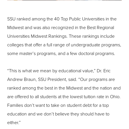
SSU ranked among the 40 Top Public Universities in the
Midwest and was also recognized in the Best Regional
Universities Midwest Rankings. These rankings include
colleges that offer a full range of undergraduate programs,
some master’s programs, and a few doctoral programs.
“This is what we mean by educational value,” Dr. Eric
Andrew Braun, SSU President, said. “Our programs are
ranked among the best in the Midwest and the nation and
are offered to all students at the lowest tuition rate in Ohio.
Families don’t want to take on student debt for a top
education and we don’t believe they should have to
either.”