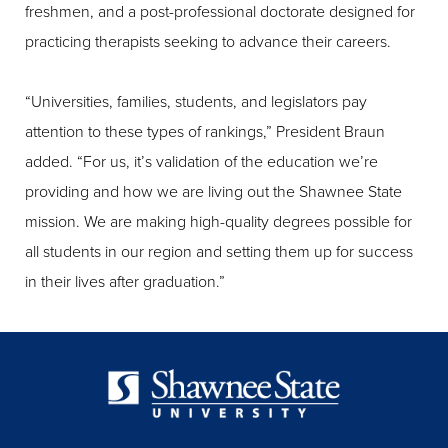
freshmen, and a post-professional doctorate designed for
practicing therapists seeking to advance their careers.
“Universities, families, students, and legislators pay
attention to these types of rankings,” President Braun
added. “For us, it’s validation of the education we’re
providing and how we are living out the Shawnee State
mission. We are making high-quality degrees possible for
all students in our region and setting them up for success
in their lives after graduation.”