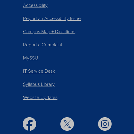
Accessibility
Report an Accessibility Issue
Campus Map + Directions
Report a Complaint
MySSU
IT Service Desk
Syllabus Library
Website Updates