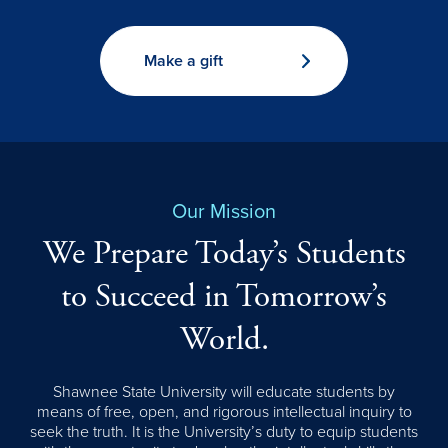
Make a gift
Our Mission
We Prepare Today’s Students
to Succeed in Tomorrow’s
World.
Shawnee State University will educate students by
means of free, open, and rigorous intellectual inquiry to
seek the truth. It is the University’s duty to equip students