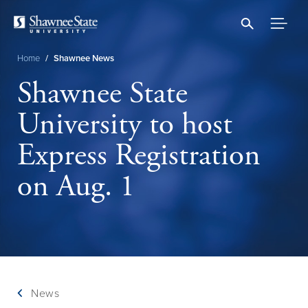
Skip
to
main
content
Home
/
Shawnee News
Breadcrumb
Shawnee State
University to host
Express Registration
on Aug. 1
News