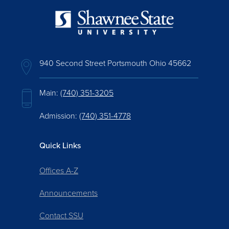
940 Second Street Portsmouth Ohio 45662
Main:
(740) 351-3205
Admission:
(740) 351-4778
Quick Links
Offices A-Z
Announcements
Contact SSU