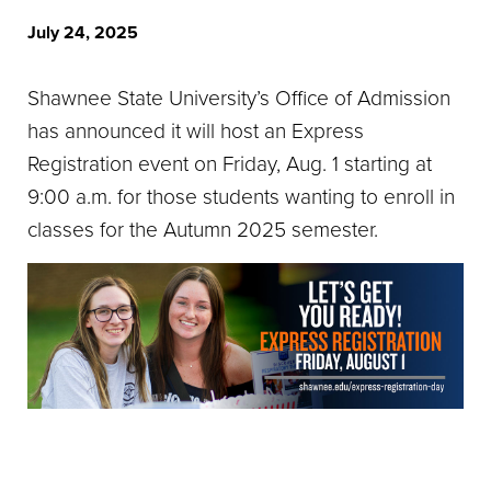
July 24, 2025
Shawnee State University’s Office of Admission
has announced it will host an Express
Registration event on Friday, Aug. 1 starting at
9:00 a.m. for those students wanting to enroll in
classes for the Autumn 2025 semester.