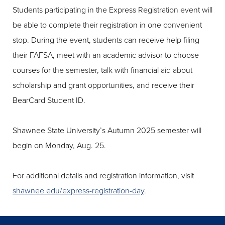
Students participating in the Express Registration event will
be able to complete their registration in one convenient
stop. During the event, students can receive help filing
their FAFSA, meet with an academic advisor to choose
courses for the semester, talk with financial aid about
scholarship and grant opportunities, and receive their
BearCard Student ID.
Shawnee State University’s Autumn 2025 semester will
begin on Monday, Aug. 25.
For additional details and registration information, visit
shawnee.edu/express-registration-day
.