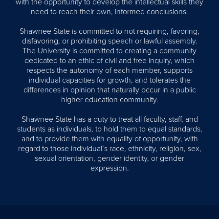
with the opportunity to develop the intellectual skills they
need to reach their own, informed conclusions.
Shawnee State is committed to not requiring, favoring,
disfavoring, or prohibiting speech or lawful assembly.
The University is committed to creating a community
dedicated to an ethic of civil and free inquiry, which
respects the autonomy of each member, supports
individual capacities for growth, and tolerates the
differences in opinion that naturally occur in a public
higher education community.
Shawnee State has a duty to treat all faculty, staff, and
students as individuals, to hold them to equal standards,
and to provide them with equality of opportunity, with
regard to those individual’s race, ethnicity, religion, sex,
sexual orientation, gender identity, or gender
expression.