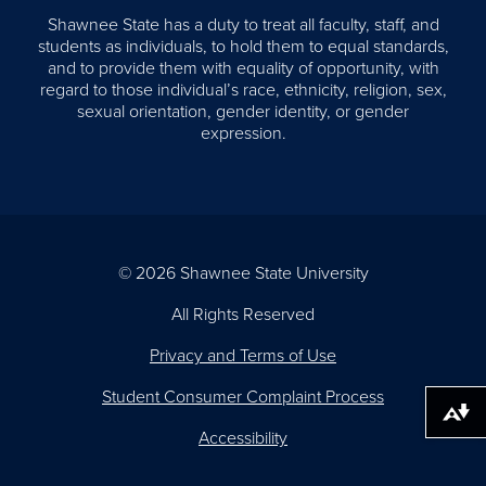
Shawnee State has a duty to treat all faculty, staff, and
students as individuals, to hold them to equal standards,
and to provide them with equality of opportunity, with
regard to those individual’s race, ethnicity, religion, sex,
sexual orientation, gender identity, or gender
expression.
© 2026 Shawnee State University
All Rights Reserved
Privacy and Terms of Use
Student Consumer Complaint Process
Download alternative formats ...
Accessibility