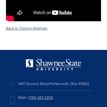
Back to Training Materials
940 Second Street Portsmouth Ohio 45662
Main:
(740) 351-3205