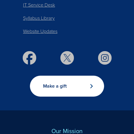
IT Service Desk
Syllabus Library
Website Updates
Make a gift
Our Mission