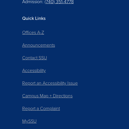
Admission:
(740) 351-4778
Quick Links
Offices A-Z
Announcements
Contact SSU
Accessibility
Report an Accessibility Issue
Campus Map + Directions
Report a Complaint
MySSU