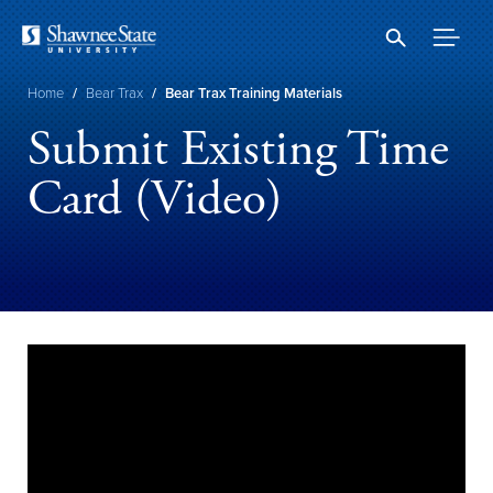
Skip
to
main
content
Breadcrumb
Home
/
Bear Trax
/
Bear Trax Training Materials
Submit Existing Time
Card (Video)