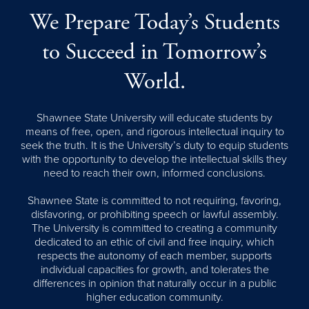
We Prepare Today’s Students
to Succeed in Tomorrow’s
World.
Shawnee State University will educate students by
means of free, open, and rigorous intellectual inquiry to
seek the truth. It is the University’s duty to equip students
with the opportunity to develop the intellectual skills they
need to reach their own, informed conclusions.
Shawnee State is committed to not requiring, favoring,
disfavoring, or prohibiting speech or lawful assembly.
The University is committed to creating a community
dedicated to an ethic of civil and free inquiry, which
respects the autonomy of each member, supports
individual capacities for growth, and tolerates the
differences in opinion that naturally occur in a public
higher education community.