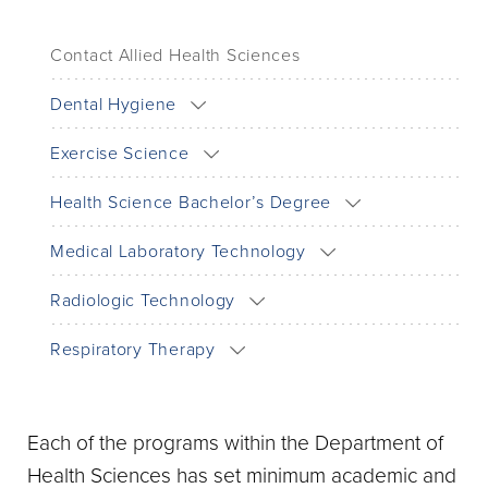
Contact Allied Health Sciences
Dental Hygiene
Exercise Science
Health Science Bachelor’s Degree
Medical Laboratory Technology
Radiologic Technology
Respiratory Therapy
Each of the programs within the Department of
Health Sciences has set minimum academic and