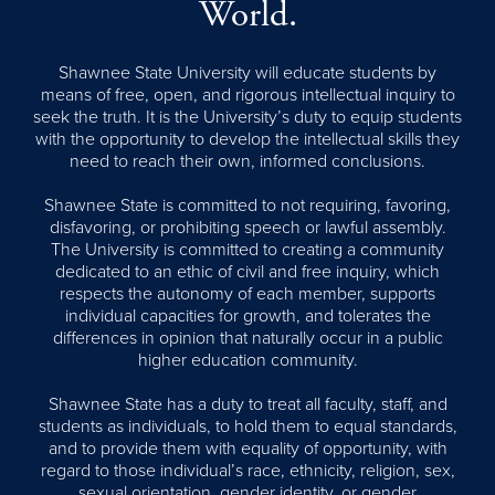
World.
Shawnee State University will educate students by
means of free, open, and rigorous intellectual inquiry to
seek the truth. It is the University’s duty to equip students
with the opportunity to develop the intellectual skills they
need to reach their own, informed conclusions.
Shawnee State is committed to not requiring, favoring,
disfavoring, or prohibiting speech or lawful assembly.
The University is committed to creating a community
dedicated to an ethic of civil and free inquiry, which
respects the autonomy of each member, supports
individual capacities for growth, and tolerates the
differences in opinion that naturally occur in a public
higher education community.
Shawnee State has a duty to treat all faculty, staff, and
students as individuals, to hold them to equal standards,
and to provide them with equality of opportunity, with
regard to those individual’s race, ethnicity, religion, sex,
sexual orientation, gender identity, or gender