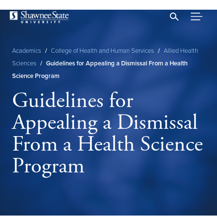
Skip
to
main
content
Academics
/
College of Health and Human Services
/
Allied Health
Breadcrumb
Sciences
/
Guidelines for Appealing a Dismissal From a Health
Science Program
Guidelines for
Appealing a Dismissal
From a Health Science
Program