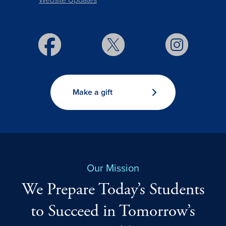
Website Updates
Make a gift
Our Mission
We Prepare Today’s Students
to Succeed in Tomorrow’s