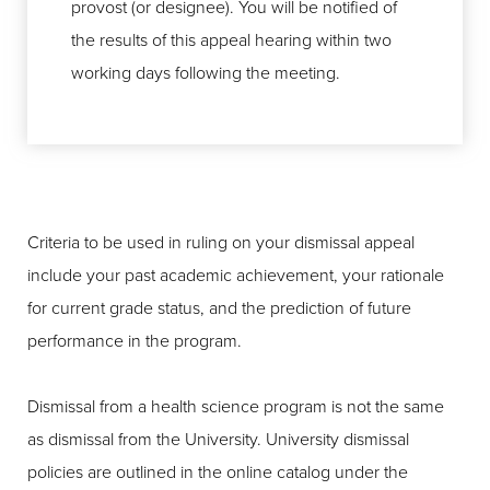
provost (or designee). You will be notified of
the results of this appeal hearing within two
working days following the meeting.
Criteria to be used in ruling on your dismissal appeal
include your past academic achievement, your rationale
for current grade status, and the prediction of future
performance in the program.
Dismissal from a health science program is not the same
as dismissal from the University. University dismissal
policies are outlined in the online catalog under the