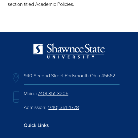
section titled Academic Policies.
940 Second Street Portsmouth Ohio 45662
Main:
(740) 351-3205
Admission:
(740) 351-4778
Quick Links