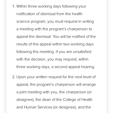
Within three working days following your
notification of dismissal from the health
science program, you must request in writing
a meeting with the program's chairperson to
appeal the dismissal. You will be notified of the
results of this appeal within two working days
following this meeting. If you are unsatisfied
with the decision, you may request, within
three working days, a second appeal hearing.
Upon your written request for the next level of
appeal, the program's chairperson will arrange
a joint meeting with you, the chairperson (or
designee), the dean of the College of Health
and Human Services (or designee), and the