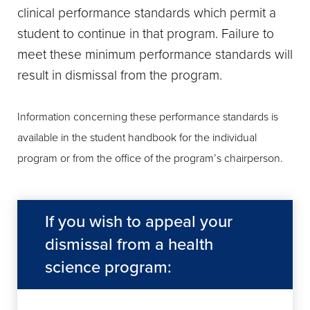
clinical performance standards which permit a
student to continue in that program. Failure to
meet these minimum performance standards will
result in dismissal from the program.
Information concerning these performance standards is
available in the student handbook for the individual
program or from the office of the program’s chairperson.
If you wish to appeal your
dismissal from a health
science program: