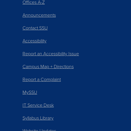
Offices A-Z
Announcements
Contact SSU
Accessibility
Report an Accessibility Issue
Campus Map + Directions
Report a Complaint
MySSU
IT Service Desk
Syllabus Library