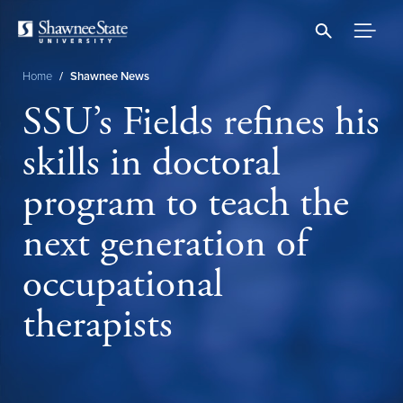
Skip
to
main
content
Home
/
Shawnee News
Breadcrumb
SSU’s Fields refines his
skills in doctoral
program to teach the
next generation of
occupational
therapists