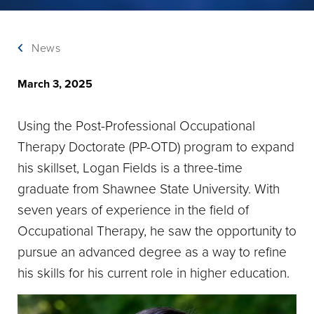
News
March 3, 2025
Using the Post-Professional Occupational
Therapy Doctorate (PP-OTD) program to expand
his skillset, Logan Fields is a three-time
graduate from Shawnee State University. With
seven years of experience in the field of
Occupational Therapy, he saw the opportunity to
pursue an advanced degree as a way to refine
his skills for his current role in higher education.