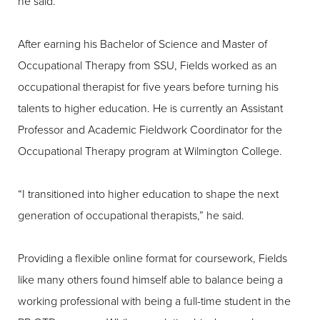
he said.
After earning his Bachelor of Science and Master of
Occupational Therapy from SSU, Fields worked as an
occupational therapist for five years before turning his
talents to higher education. He is currently an Assistant
Professor and Academic Fieldwork Coordinator for the
Occupational Therapy program at Wilmington College.
“I transitioned into higher education to shape the next
generation of occupational therapists,” he said.
Providing a flexible online format for coursework, Fields
like many others found himself able to balance being a
working professional with being a full-time student in the