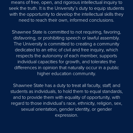
means of free, open, and rigorous intellectual inquiry to
seek the truth. It is the University’s duty to equip students
with the opportunity to develop the intellectual skills they
need to reach their own, informed conclusions.
Shawnee State is committed to not requiring, favoring,
disfavoring, or prohibiting speech or lawful assembly.
The University is committed to creating a community
dedicated to an ethic of civil and free inquiry, which
respects the autonomy of each member, supports
individual capacities for growth, and tolerates the
differences in opinion that naturally occur in a public
higher education community.
Shawnee State has a duty to treat all faculty, staff, and
students as individuals, to hold them to equal standards,
and to provide them with equality of opportunity, with
regard to those individual’s race, ethnicity, religion, sex,
sexual orientation, gender identity, or gender
expression.