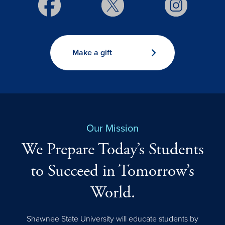
Make a gift
Our Mission
We Prepare Today’s Students
to Succeed in Tomorrow’s
World.
Shawnee State University will educate students by