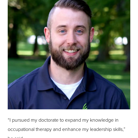
“I pursued my doctorate to expand my knowledge in
occupational therapy and enhance my leadership skills,”