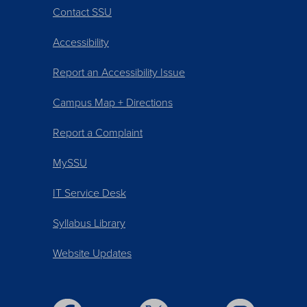
Contact SSU
Accessibility
Report an Accessibility Issue
Campus Map + Directions
Report a Complaint
MySSU
IT Service Desk
Syllabus Library
Website Updates