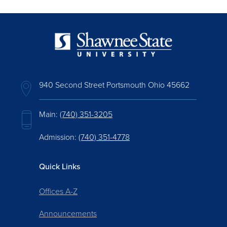
940 Second Street Portsmouth Ohio 45662
Main:
(740) 351-3205
Admission:
(740) 351-4778
Quick Links
Offices A-Z
Announcements