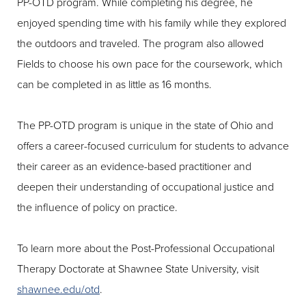
PP-OTD program. While completing his degree, he
enjoyed spending time with his family while they explored
the outdoors and traveled. The program also allowed
Fields to choose his own pace for the coursework, which
can be completed in as little as 16 months.
The PP-OTD program is unique in the state of Ohio and
offers a career-focused curriculum for students to advance
their career as an evidence-based practitioner and
deepen their understanding of occupational justice and
the influence of policy on practice.
To learn more about the Post-Professional Occupational
Therapy Doctorate at Shawnee State University, visit
shawnee.edu/otd
.