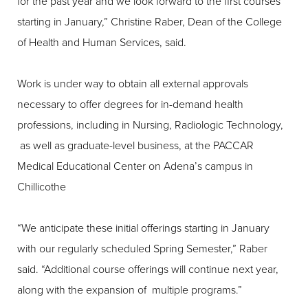
for the past year and we look forward to the first courses
starting in January,” Christine Raber, Dean of the College
of Health and Human Services, said.
Work is under way to obtain all external approvals
necessary to offer degrees for in-demand health
professions, including in Nursing, Radiologic Technology,
as well as graduate-level business, at the PACCAR
Medical Educational Center on Adena’s campus in
Chillicothe
“We anticipate these initial offerings starting in January
with our regularly scheduled Spring Semester,” Raber
said. “Additional course offerings will continue next year,
along with the expansion of multiple programs.”