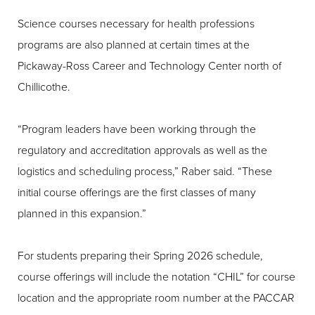
Science courses necessary for health professions
programs are also planned at certain times at the
Pickaway-Ross Career and Technology Center north of
Chillicothe.
“Program leaders have been working through the
regulatory and accreditation approvals as well as the
logistics and scheduling process,” Raber said. “These
initial course offerings are the first classes of many
planned in this expansion.”
For students preparing their Spring 2026 schedule,
course offerings will include the notation “CHIL” for course
location and the appropriate room number at the PACCAR