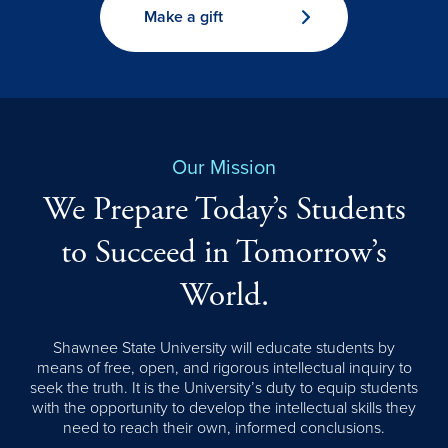
Make a gift
Our Mission
We Prepare Today’s Students
to Succeed in Tomorrow’s
World.
Shawnee State University will educate students by
means of free, open, and rigorous intellectual inquiry to
seek the truth. It is the University’s duty to equip students
with the opportunity to develop the intellectual skills they
need to reach their own, informed conclusions.