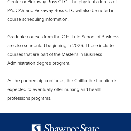
Center or Pickaway Ross CTC. The physical address of
PACCAR and Pickaway Ross CTC will also be noted in
course scheduling information.
Graduate courses from the C.H. Lute School of Business
are also scheduled beginning in 2026. These include
courses that are part of the Master’s in Business
Administration degree program.
As the partnership continues, the Chillicothe Location is
expected to eventually offer nursing and health
professions programs.