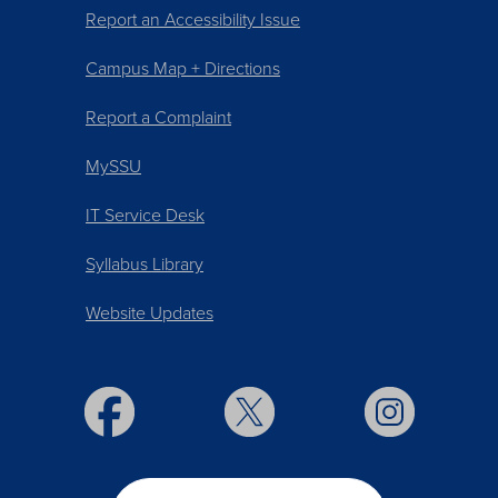
Report an Accessibility Issue
Campus Map + Directions
Report a Complaint
MySSU
IT Service Desk
Syllabus Library
Website Updates