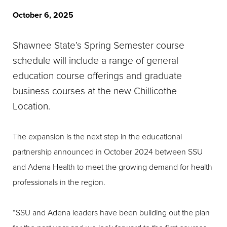
October 6, 2025
Shawnee State’s Spring Semester course
schedule will include a range of general
education course offerings and graduate
business courses at the new Chillicothe
Location.
The expansion is the next step in the educational
partnership announced in October 2024 between SSU
and Adena Health to meet the growing demand for health
professionals in the region.
“SSU and Adena leaders have been building out the plan