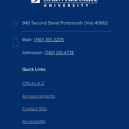
940 Second Street Portsmouth Ohio 45662
Main:
(740) 351-3205
Admission:
(740) 351-4778
Quick Links
Offices A-Z
Announcements
Contact SSU
Accessibility