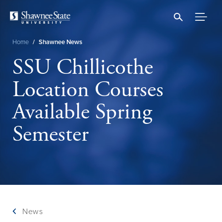
Skip
to
main
content
Home
/
Shawnee News
Breadcrumb
SSU Chillicothe
Location Courses
Available Spring
Semester
News