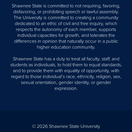
Shawnee State is committed to not requiring, favoring,
disfavoring, or prohibiting speech or lawful assembly.
The University is committed to creating a community
dedicated to an ethic of civil and free inquiry, which
respects the autonomy of each member, supports
individual capacities for growth, and tolerates the
differences in opinion that naturally occur in a public
higher education community.
Shawnee State has a duty to treat all faculty, staff, and
students as individuals, to hold them to equal standards,
and to provide them with equality of opportunity, with
regard to those individual’s race, ethnicity, religion, sex,
sexual orientation, gender identity, or gender
expression.
© 2026 Shawnee State University